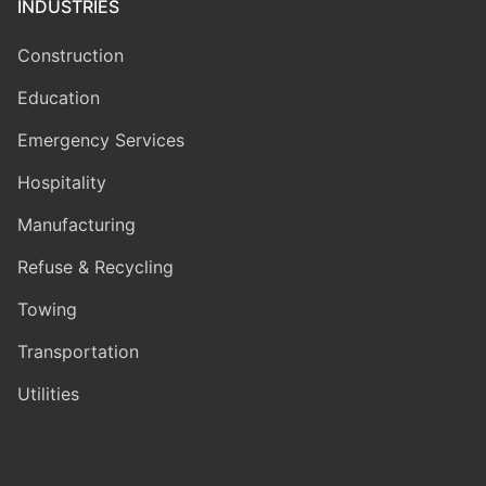
INDUSTRIES
Construction
Education
Emergency Services
Hospitality
Manufacturing
Refuse & Recycling
Towing
Transportation
Utilities