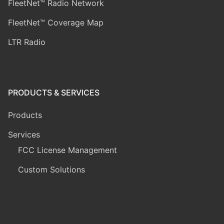
FleetNet™ Radio Network
FleetNet™ Coverage Map
LTR Radio
PRODUCTS & SERVICES
Products
Services
FCC License Management
Custom Solutions