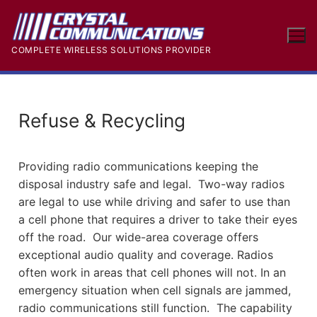
COMPLETE WIRELESS SOLUTIONS PROVIDER
Refuse & Recycling
Providing radio communications keeping the
disposal industry safe and legal. Two-way radios
are legal to use while driving and safer to use than
a cell phone that requires a driver to take their eyes
off the road. Our wide-area coverage offers
exceptional audio quality and coverage. Radios
often work in areas that cell phones will not. In an
emergency situation when cell signals are jammed,
radio communications still function. The capability