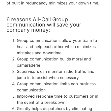
of built in redundancy minimizes your down time.
6 reasons All-Call Group
communication will save your
company money:
Group communications allow your team to
hear and help each other which minimizes
mistakes and downtime
Group communication builds moral and
camaraderie
Supervisors can monitor radio traffic and
jump in to assist when necessary
Group communication limits non-business
communication
Improved response time to customers or in
the event of a breakdown
Greatly helps dispatchers by eliminating