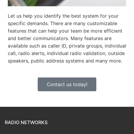
Let us help you identify the best system for your
specific demands. There are many customizable
features that can help your team be more efficient
and better communicators. Many features are
available such as caller ID, private groups, individual
call, radio alerts, individual radio validation, outside
speakers, public address systems and many more.
Contact us today!
RADIO NETWORKS