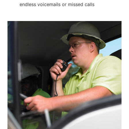
endless voicemails or missed calls